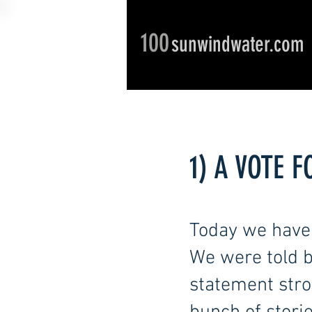
100
sunwindwater.com
1) A VOTE 
Today we have 
We were told b
statement stron