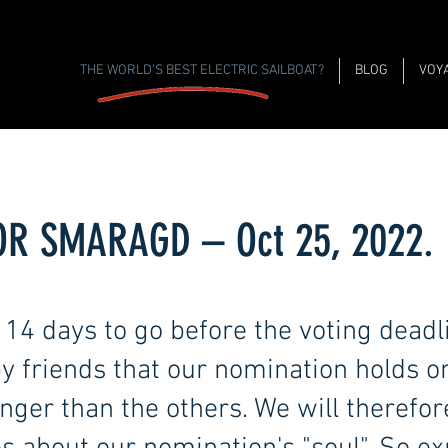
THE WORLD'S BEST ELECTRIC SAILBOAT?
BLOG
VOY
FOR SMARAGD – Oct 25, 2022.
14 days to go before the voting deadl
y friends that our nomination holds o
ger than the others. We will therefore