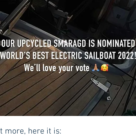
 more, here it is: