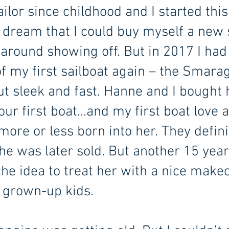
ailor since childhood and I started this
o dream that I could buy myself a new 
 around showing off. But in 2017 I had
 of my first sailboat again – the Smar
ut sleek and fast. Hanne and I bought 
 first boat...and my first boat love a
more or less born into her. They defin
e was later sold. But another 15 years
the idea to treat her with a nice makeo
 grown-up kids.