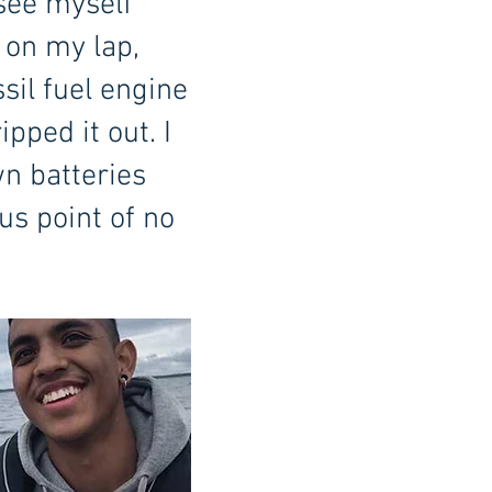
 see myself
d on my lap,
sil fuel engine
pped it out. I
wn batteries
us point of no