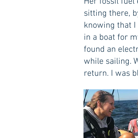
Her fossil fuel
sitting there, 
knowing that I 
in a boat for m
found an elect
while sailing.
return. I was 