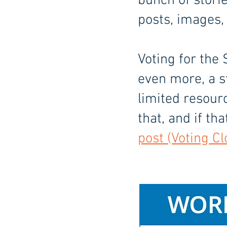
bunch of stori
posts, images,
Voting for the 
even more, a s
limited resour
that, and if th
post (Voting Cl