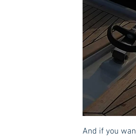
And if you want