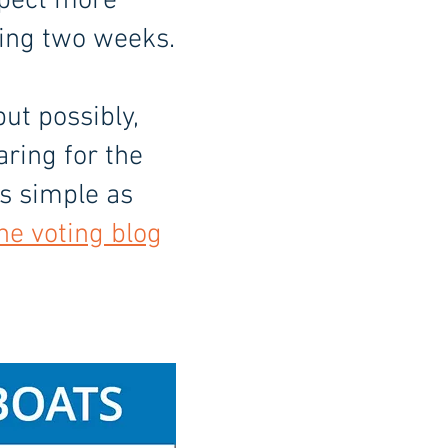
xpect more
ming two weeks.
but possibly,
aring for the
As simple as
the voting blog