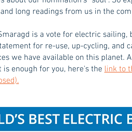
es about our nomination's "soul". So e
 and long readings from us in the co
Smaragd is a vote for electric sailing, 
tatement for re-use, up-cycling, and c
ces we have available on this planet. 
at is enough for you, here's the
link to 
osed).