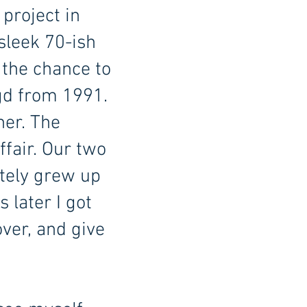
 project in
sleek 70-ish
 the chance to
agd from 1991.
her. The
ffair. Our two
itely grew up
 later I got
ver, and give