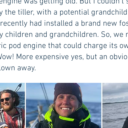
 engine was getting old. But I couldn’t
by the tiller, with a potential grandchil
recently had installed a brand new fos
y children and grandchildren. So, we ri
ric pod engine that could charge its o
 Wow! More expensive yes, but an obvio
blown away.