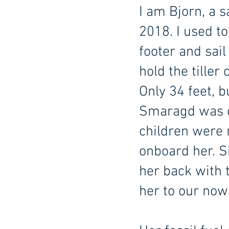
I am Bjorn, a s
2018. I used t
footer and sail
hold the tiller
Only 34 feet, b
Smaragd was our
children were 
onboard her. Sh
her back with 
her to our now