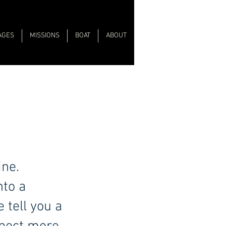
AGES
MISSIONS
BOAT
ABOUT
ine.
nto a
 tell you a