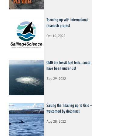
Teaming up with international
research project
Oct 10, 2022
OMG the fossil fuel leak...could
have been under us!
Sep 29, 2022
Sailing the final leg up to Oslo –
welcomed by dolphins!
Aug 28, 2022