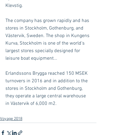
Klevstig. 
The company has grown rapidly and has 
stores in Stockholm, Gothenburg, and 
Västervik, Sweden. The shop in Kungens 
Kurva, Stockholm is one of the world's 
largest stores specially designed for 
leisure boat equipment...
Erlandssons Brygga reached 150 MSEK 
turnovers in 2016 and in addition to the 
stores in Stockholm and Gothenburg, 
they operate a large central warehouse 
in Västervik of 6,000 m2.
Voyage 2018