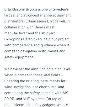
Erlandssons Brygga is one of Sweden's 
largest and strongest marine equipment 
distributors. Erlandssons Brygga will, in 
collaboration with Benns mast 
manufacturer and the shipyard 
Lidköpings Båtsnickeri, help our project 
with competence and guidance when it 
comes to navigation instruments and 
safety equipment.
We have set the ambition on a high level 
when it comes to these vital fields – 
updating the existing instruments for 
wind, navigation, sea charts, etc, and 
completing the safety aspects with AIS, 
EPIRB, and VHF systems. On top of 
these electronic safety gadgets, we are 