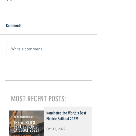
Comments
Write a comment...
MOST RECENT POSTS:
Nominated the World's Best
Electric Sailboat 2022!
Oct 12, 2022