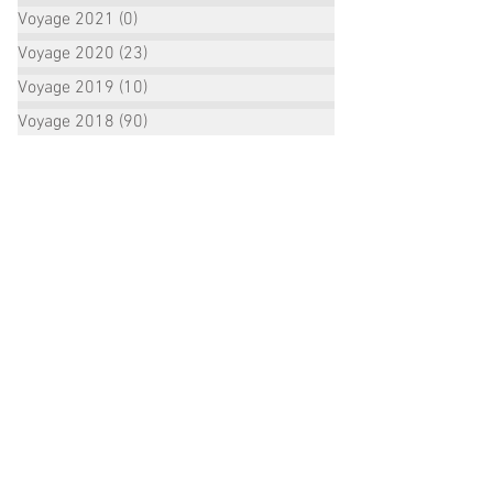
Voyage 2021
(0)
0 posts
Voyage 2020
(23)
23 posts
Voyage 2019
(10)
10 posts
Voyage 2018
(90)
90 posts
ALL POSTS ARCHIVE:
October 2022
(2)
2 posts
September 2022
(1)
1 post
August 2022
(2)
2 posts
July 2022
(16)
16 posts
June 2022
(3)
3 posts
January 2021
(1)
1 post
December 2020
(1)
1 post
October 2020
(2)
2 posts