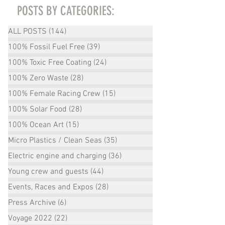
POSTS BY CATEGORIES:
ALL POSTS
(144)
144 posts
100% Fossil Fuel Free
(39)
39 posts
100% Toxic Free Coating
(24)
24 posts
100% Zero Waste
(28)
28 posts
100% Female Racing Crew
(15)
15 posts
100% Solar Food
(28)
28 posts
100% Ocean Art
(15)
15 posts
Micro Plastics / Clean Seas
(35)
35 posts
Electric engine and charging
(36)
36 posts
Young crew and guests
(44)
44 posts
Events, Races and Expos
(28)
28 posts
Press Archive
(6)
6 posts
Voyage 2022
(22)
22 posts