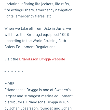
updating inflating life jackets, life rafts, 
fire extinguishers, emergency navigation 
lights, emergency flares, etc.
When we take off from Oslo in June, we 
will have the Smaragd equipped 100% 
according to the World Cruising Club 
Safety Equipment Regulations. 
Visit the 
Erlandsson Brygga website
-  -  -  -  -  -
MORE
Erlandssons Brygga is one of Sweden's 
largest and strongest marine equipment 
distributors. Erlandsons Brygga is run 
by Johan Josefsson, founder, and Johan 