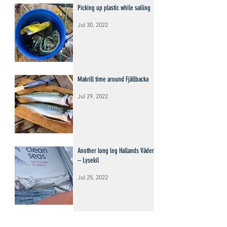
Picking up plastic while sailing
Jul 30, 2022
Makrill time around Fjällbacka
Jul 29, 2022
Another long leg Hallands Väderö
– Lysekil
Jul 25, 2022