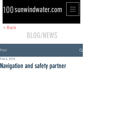
100
sunwindwater.com
< Back
BLOG/NEWS
Post
Feb 6, 2018
Navigation and safety partner