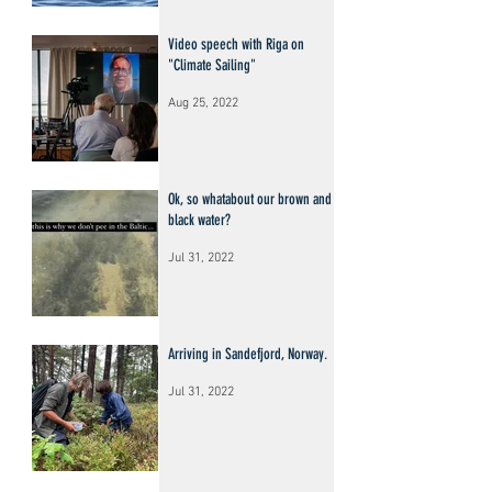
Video speech with Riga on
"Climate Sailing"
Aug 25, 2022
Ok, so whatabout our brown and
black water?
Jul 31, 2022
Arriving in Sandefjord, Norway.
Jul 31, 2022