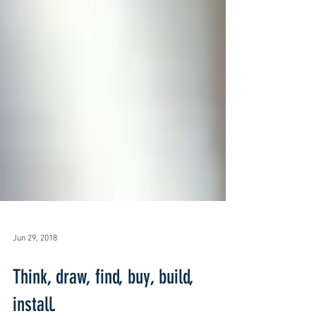
Jun 29, 2018