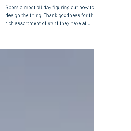
Think, draw, find, buy, build,
install.
Spent almost all day figuring out how to
design the thing. Thank goodness for the
rich assortment of stuff they have at
Erlandsson’s...