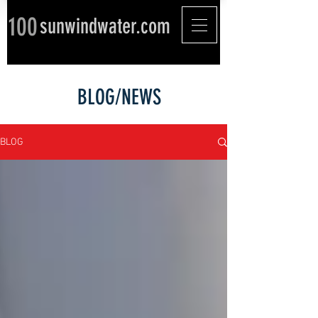
100
sunwindwater.com
BLOG/NEWS
BLOG