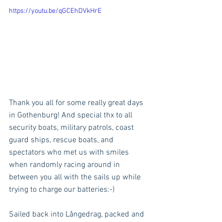
https://youtu.be/qGCEhDVkHrE
Thank you all for some really great days 
in Gothenburg! And special thx to all 
security boats, military patrols, coast 
guard ships, rescue boats, and 
spectators who met us with smiles 
when randomly racing around in 
between you all with the sails up while 
trying to charge our batteries:-)
Sailed back into Långedrag, packed and 