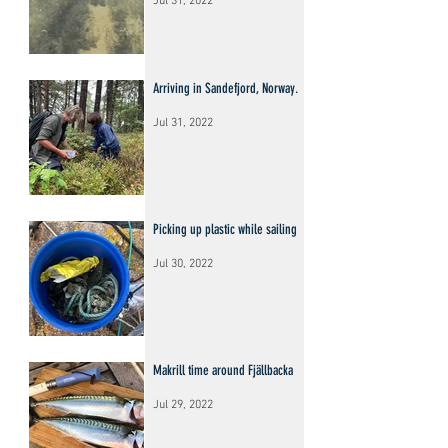
Jul 31, 2022
Arriving in Sandefjord, Norway.
Jul 31, 2022
Picking up plastic while sailing
Jul 30, 2022
Makrill time around Fjällbacka
Jul 29, 2022