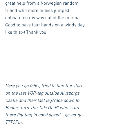
great help from a Norwegian random 
friend who more or less jumped 
onboard on my way out of the marina. 
Good to have four hands on a windy day 
like this:-) Thank you!
Here you go folks, tried to film the start 
on the last VOR-leg outside Älvsborgs 
Castle and their last leg/race down to 
Hague. Turn The Tide On Plastic is up 
there fighting in good speed... go-go-go 
TTTOP!:-)