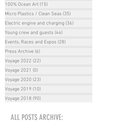
100% Ocean Art
(15)
15 posts
Micro Plastics / Clean Seas
(35)
35 posts
Electric engine and charging
(36)
36 posts
Young crew and guests
(44)
44 posts
Events, Races and Expos
(28)
28 posts
Press Archive
(6)
6 posts
Voyage 2022
(22)
22 posts
Voyage 2021
(0)
0 posts
Voyage 2020
(23)
23 posts
Voyage 2019
(10)
10 posts
Voyage 2018
(90)
90 posts
ALL POSTS ARCHIVE:
October 2022
(2)
2 posts