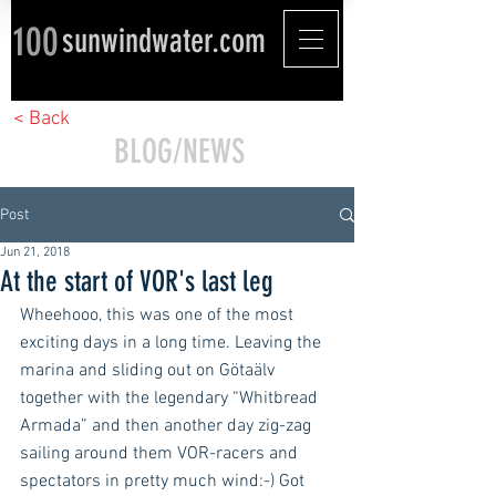
100
sunwindwater.com
< Back
BLOG/NEWS
Post
Jun 21, 2018
At the start of VOR's last leg
Wheehooo, this was one of the most 
exciting days in a long time. Leaving the 
marina and sliding out on Götaälv 
together with the legendary “Whitbread 
Armada” and then another day zig-zag 
sailing around them VOR-racers and 
spectators in pretty much wind:-) Got 