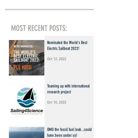
MOST RECENT POSTS:
Nominated the World's Best
Electric Sailboat 2022!
Oct 12, 2022
Teaming up with international
research project
Oct 10, 2022
OMG the fossil fuel leak...could
have been under us!