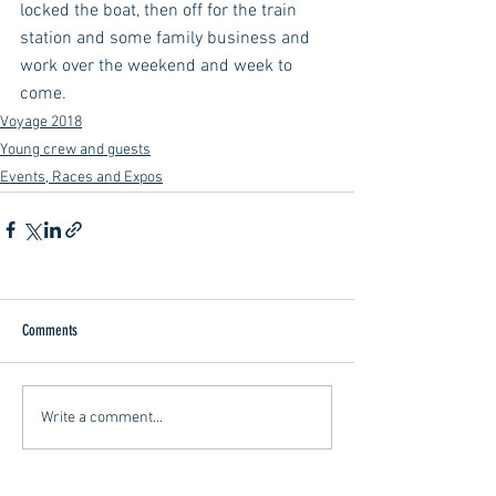
locked the boat, then off for the train 
station and some family business and 
work over the weekend and week to 
come.
Voyage 2018
Young crew and guests
Events, Races and Expos
Comments
Write a comment...