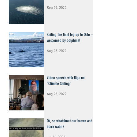
Sep 29, 2022
Sailing the final leg up to Oslo –
welcomed by dolphins!
Aug 28, 2022
Video speech with Riga on
"Climate Sailing"
Aug 25, 2022
Ok, so whatabout our brown and
black water?