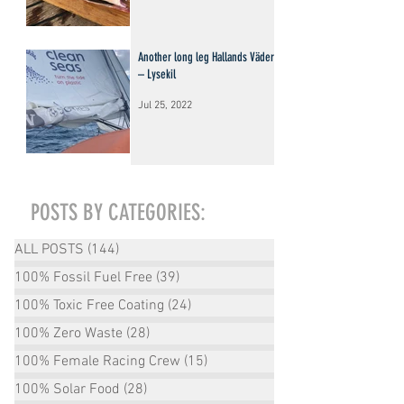
Another long leg Hallands Väderö
– Lysekil
Jul 25, 2022
POSTS BY CATEGORIES:
ALL POSTS
(144)
144 posts
100% Fossil Fuel Free
(39)
39 posts
100% Toxic Free Coating
(24)
24 posts
100% Zero Waste
(28)
28 posts
100% Female Racing Crew
(15)
15 posts
100% Solar Food
(28)
28 posts