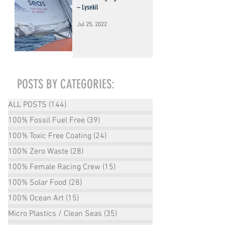
– Lysekil
Jul 25, 2022
POSTS BY CATEGORIES:
ALL POSTS
(144)
144 posts
100% Fossil Fuel Free
(39)
39 posts
100% Toxic Free Coating
(24)
24 posts
100% Zero Waste
(28)
28 posts
100% Female Racing Crew
(15)
15 posts
100% Solar Food
(28)
28 posts
100% Ocean Art
(15)
15 posts
Micro Plastics / Clean Seas
(35)
35 posts