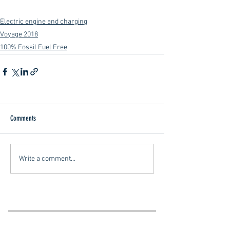
Electric engine and charging
Voyage 2018
100% Fossil Fuel Free
Comments
Write a comment...