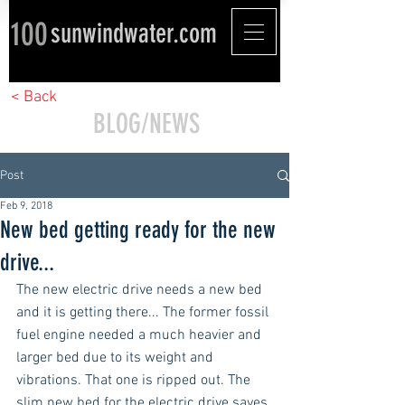
100
sunwindwater.com
< Back
BLOG/NEWS
Post
Feb 9, 2018
New bed getting ready for the new
drive...
The new electric drive needs a new bed 
and it is getting there... The former fossil 
fuel engine needed a much heavier and 
larger bed due to its weight and 
vibrations. That one is ripped out. The 
slim new bed for the electric drive saves 