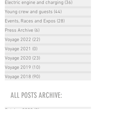
Electric engine and charging
(36)
36 posts
Young crew and guests
(44)
44 posts
Events, Races and Expos
(28)
28 posts
Press Archive
(6)
6 posts
Voyage 2022
(22)
22 posts
Voyage 2021
(0)
0 posts
Voyage 2020
(23)
23 posts
Voyage 2019
(10)
10 posts
Voyage 2018
(90)
90 posts
ALL POSTS ARCHIVE:
October 2022
(2)
2 posts
September 2022
(1)
1 post
August 2022
(2)
2 posts