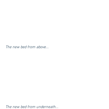
 The new bed from above...
 The new bed from underneath...