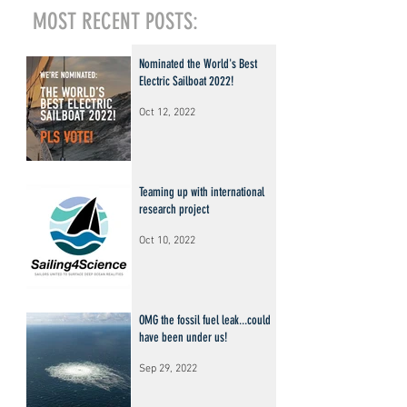
MOST RECENT POSTS:
Nominated the World's Best
Electric Sailboat 2022!
Oct 12, 2022
Teaming up with international
research project
Oct 10, 2022
OMG the fossil fuel leak...could
have been under us!
Sep 29, 2022