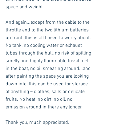
space and weight.
And again...except from the cable to the 
throttle and to the two lithium batteries 
up front, this is all I need to worry about. 
No tank, no cooling water or exhaust 
tubes through the hull, no risk of spilling 
smelly and highly flammable fossil fuel 
in the boat, no oil smearing around...and 
after painting the space you are looking 
down into, this can be used for storage 
of anything – clothes, sails or delicate 
fruits. No heat, no dirt, no oil, no 
emission around in there any longer.
Thank you, much appreciated.