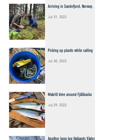
Arriving in Sandefjord, Norway.
Jul 31, 2022
Picking up plastic while sailing
Jul 30, 2022
Makrill time around Fjällbacka
Jul 29, 2022
Another long leg Hallands Väderö