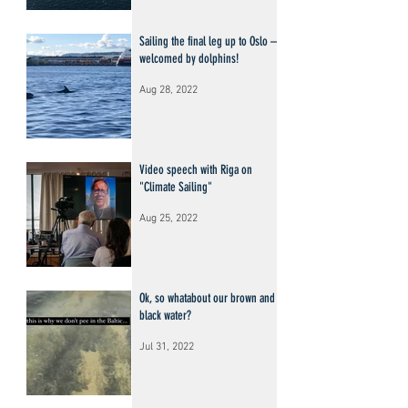
Sailing the final leg up to Oslo –
welcomed by dolphins!
Aug 28, 2022
Video speech with Riga on
"Climate Sailing"
Aug 25, 2022
Ok, so whatabout our brown and
black water?
Jul 31, 2022