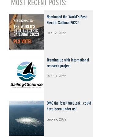
MOST RECENT POSTS:
Nominated the World's Best
Electric Sailboat 2022!
Oct 12, 2022
Teaming up with international
research project
Oct 10, 2022
OMG the fossil fuel leak...could
have been under us!
Sep 29, 2022