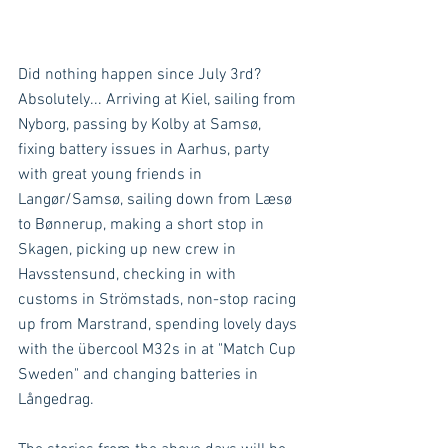
Did nothing happen since July 3rd? 
Absolutely... Arriving at Kiel, sailing from 
Nyborg, passing by Kolby at Samsø, 
fixing battery issues in Aarhus, party 
with great young friends in 
Langør/Samsø, sailing down from Læsø 
to Bønnerup, making a short stop in 
Skagen, picking up new crew in 
Havsstensund, checking in with 
customs in Strömstads, non-stop racing 
up from Marstrand, spending lovely days 
with the übercool M32s in at "Match Cup 
Sweden" and changing batteries in 
Långedrag.