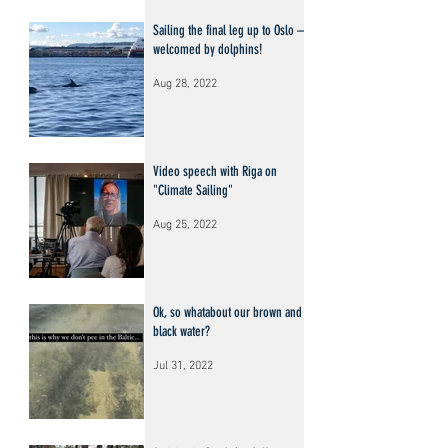
Sailing the final leg up to Oslo –
welcomed by dolphins!
Aug 28, 2022
Video speech with Riga on
"Climate Sailing"
Aug 25, 2022
Ok, so whatabout our brown and
black water?
Jul 31, 2022