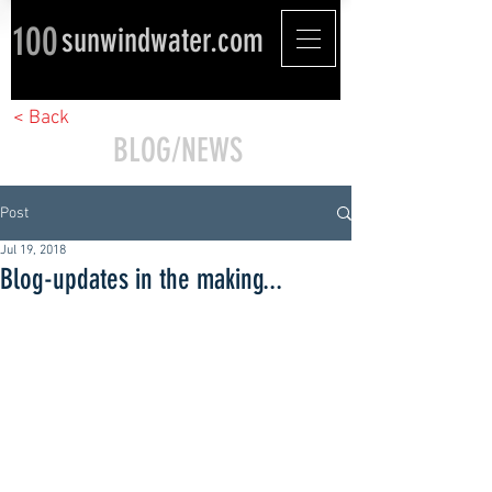
100
sunwindwater.com
< Back
BLOG/NEWS
Post
Jul 19, 2018
Blog-updates in the making...