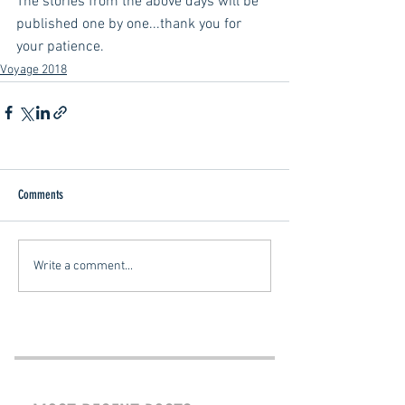
The stories from the above days will be 
published one by one...thank you for 
your patience.
Voyage 2018
Comments
Write a comment...