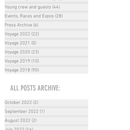
Young crew and guests
(44)
44 posts
Events, Races and Expos
(28)
28 posts
Press Archive
(6)
6 posts
Voyage 2022
(22)
22 posts
Voyage 2021
(0)
0 posts
Voyage 2020
(23)
23 posts
Voyage 2019
(10)
10 posts
Voyage 2018
(90)
90 posts
ALL POSTS ARCHIVE:
October 2022
(2)
2 posts
September 2022
(1)
1 post
August 2022
(2)
2 posts
July 2022
(16)
16 posts