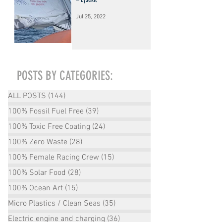
Jul 25, 2022
POSTS BY CATEGORIES:
ALL POSTS
(144)
144 posts
100% Fossil Fuel Free
(39)
39 posts
100% Toxic Free Coating
(24)
24 posts
100% Zero Waste
(28)
28 posts
100% Female Racing Crew
(15)
15 posts
100% Solar Food
(28)
28 posts
100% Ocean Art
(15)
15 posts
Micro Plastics / Clean Seas
(35)
35 posts
Electric engine and charging
(36)
36 posts