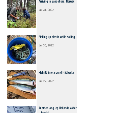
Arriving in Sandefjord, Norway.
Jul 31, 2022
Picking up plastic while sailing
Jul 30, 2022
Makrill time around Fjällbacka
Jul 29, 2022
Another long leg Hallands Väderö
– Lysekil