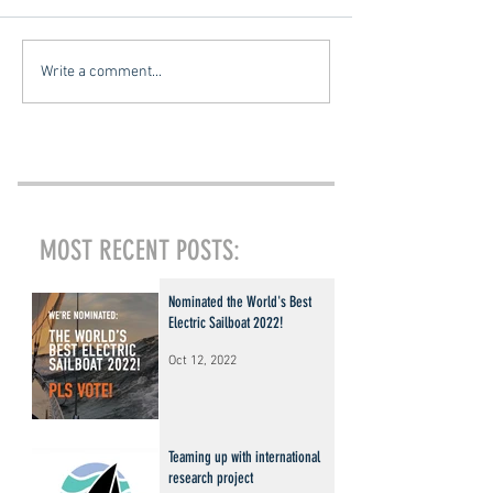
Write a comment...
MOST RECENT POSTS:
Nominated the World's Best
Electric Sailboat 2022!
Oct 12, 2022
Teaming up with international
research project