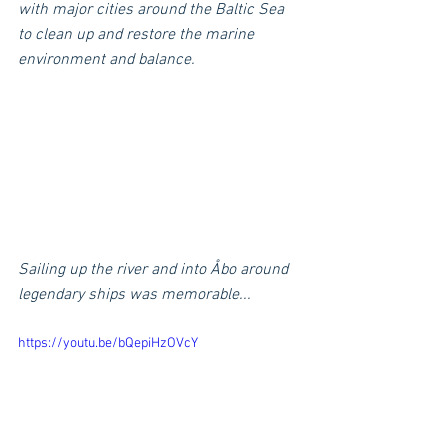
with major cities around the Baltic Sea 
to clean up and restore the marine 
environment and balance.
Sailing up the river and into Åbo around 
legendary ships was memorable...
https://youtu.be/bQepiHzOVcY