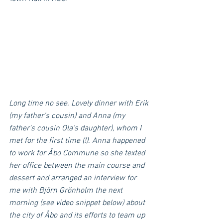
Long time no see. Lovely dinner with Erik 
(my father's cousin) and Anna (my 
father's cousin Ola's daughter), whom I 
met for the first time (!). Anna happened 
to work for Åbo Commune so she texted 
her office between the main course and 
dessert and arranged an interview for 
me with Björn Grönholm the next 
morning (see video snippet below) about 
the city of Åbo and its efforts to team up 