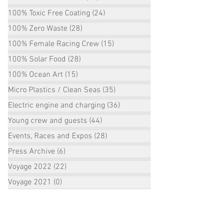
100% Toxic Free Coating
(24)
24 posts
100% Zero Waste
(28)
28 posts
100% Female Racing Crew
(15)
15 posts
100% Solar Food
(28)
28 posts
100% Ocean Art
(15)
15 posts
Micro Plastics / Clean Seas
(35)
35 posts
Electric engine and charging
(36)
36 posts
Young crew and guests
(44)
44 posts
Events, Races and Expos
(28)
28 posts
Press Archive
(6)
6 posts
Voyage 2022
(22)
22 posts
Voyage 2021
(0)
0 posts
Voyage 2020
(23)
23 posts
Voyage 2019
(10)
10 posts