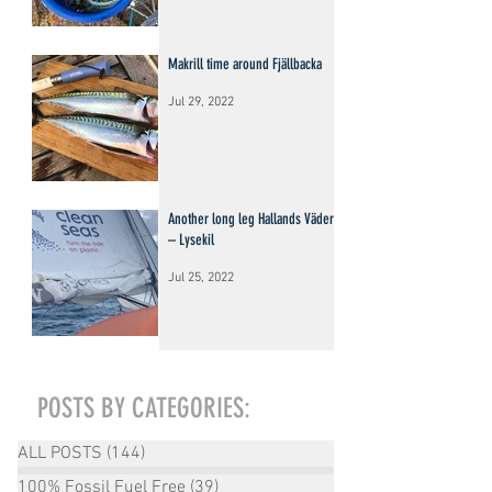
Makrill time around Fjällbacka
Jul 29, 2022
Another long leg Hallands Väderö
– Lysekil
Jul 25, 2022
POSTS BY CATEGORIES:
ALL POSTS
(144)
144 posts
100% Fossil Fuel Free
(39)
39 posts