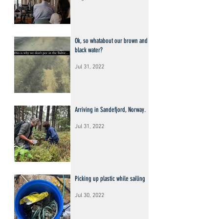
Ok, so whatabout our brown and
black water?
Jul 31, 2022
Arriving in Sandefjord, Norway.
Jul 31, 2022
Picking up plastic while sailing
Jul 30, 2022