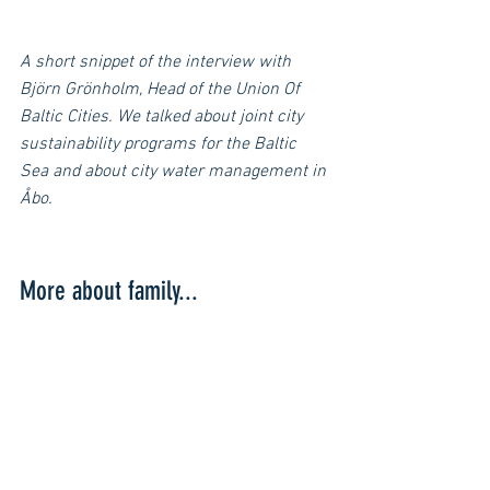
A short snippet of the interview with 
Björn Grönholm, Head of the Union Of 
Baltic Cities. We talked about joint city 
sustainability programs for the Baltic 
Sea and about city water management in 
Åbo.
More about family...