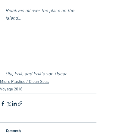
Relatives all over the place on the 
island...
Ola, Erik, and Erik's son Oscar. 
Micro Plastics / Clean Seas
Voyage 2018
Comments