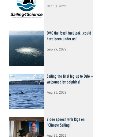
Oct 10, 2022
OMG the fossil fuel leak...could
have been under us!
Sep 29, 2022
Sailing the final leg up to Oslo –
welcomed by dolphins!
Aug 28, 2022
Video speech with Riga on
"Climate Sailing"
Aug 25, 2022