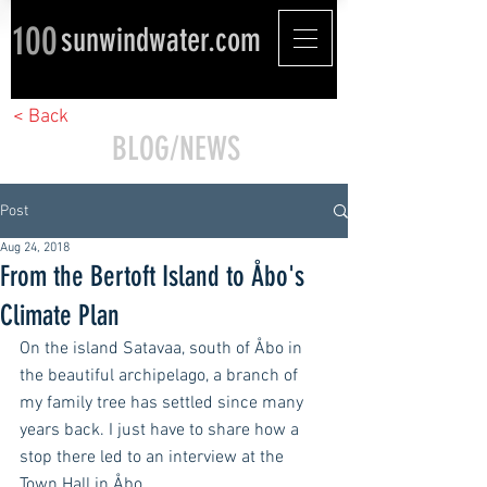
100
sunwindwater.com
< Back
BLOG/NEWS
Post
Aug 24, 2018
From the Bertoft Island to Åbo's
Climate Plan
On the island Satavaa, south of Åbo in 
the beautiful archipelago, a branch of 
my family tree has settled since many 
years back. I just have to share how a 
stop there led to an interview at the 
Town Hall in Åbo.