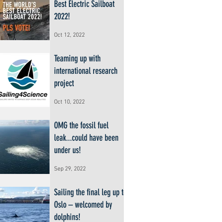
Best Electric Sailboat
2022!
Oct 12, 2022
Teaming up with
international research
project
Oct 10, 2022
OMG the fossil fuel
leak...could have been
under us!
Sep 29, 2022
Sailing the final leg up to
Oslo – welcomed by
dolphins!