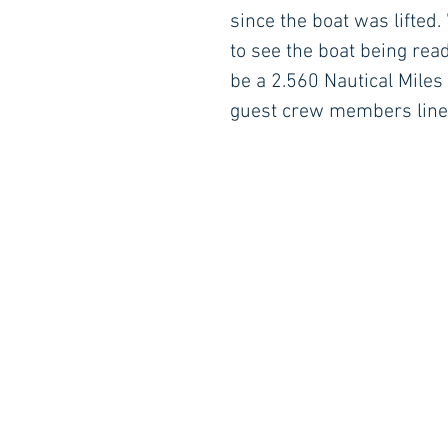
since the boat was lifted
to see the boat being read
be a 2.560 Nautical Miles 
guest crew members lined