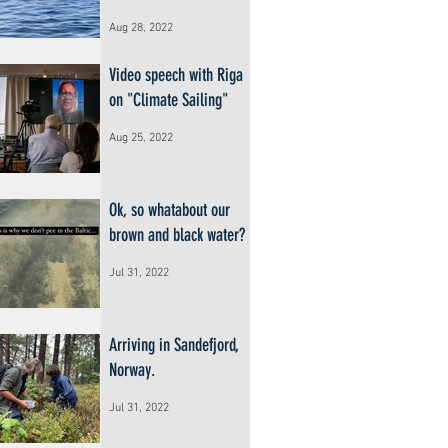
Aug 28, 2022
Video speech with Riga
on "Climate Sailing"
Aug 25, 2022
Ok, so whatabout our
brown and black water?
Jul 31, 2022
Arriving in Sandefjord,
Norway.
Jul 31, 2022