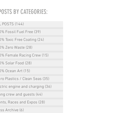
POSTS BY CATEGORIES:
L POSTS
(144)
144 posts
% Fossil Fuel Free
(39)
39 posts
% Toxic Free Coating
(24)
24 posts
0% Zero Waste
(28)
28 posts
0% Female Racing Crew
(15)
15 posts
0% Solar Food
(28)
28 posts
0% Ocean Art
(15)
15 posts
ro Plastics / Clean Seas
(35)
35 posts
ctric engine and charging
(36)
36 posts
ung crew and guests
(44)
44 posts
ents, Races and Expos
(28)
28 posts
ss Archive
(6)
6 posts