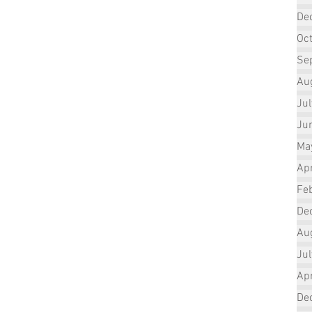
De
Oc
Se
Au
Ju
Ju
Ma
Apr
Fe
De
Au
Ju
Apr
De