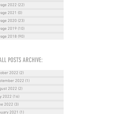
yage 2022
(22)
22 posts
yage 2021
(0)
0 posts
yage 2020
(23)
23 posts
yage 2019
(10)
10 posts
yage 2018
(90)
90 posts
ALL POSTS ARCHIVE:
tober 2022
(2)
2 posts
ptember 2022
(1)
1 post
gust 2022
(2)
2 posts
ly 2022
(16)
16 posts
ne 2022
(3)
3 posts
nuary 2021
(1)
1 post