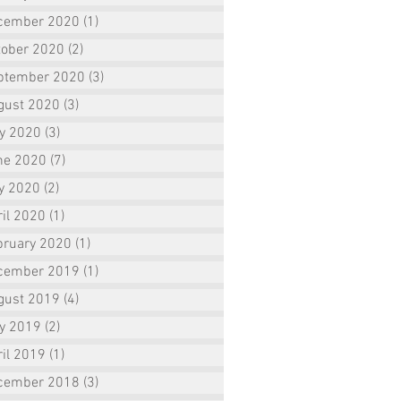
cember 2020
(1)
1 post
tober 2020
(2)
2 posts
ptember 2020
(3)
3 posts
gust 2020
(3)
3 posts
ly 2020
(3)
3 posts
ne 2020
(7)
7 posts
y 2020
(2)
2 posts
il 2020
(1)
1 post
bruary 2020
(1)
1 post
cember 2019
(1)
1 post
gust 2019
(4)
4 posts
ly 2019
(2)
2 posts
il 2019
(1)
1 post
cember 2018
(3)
3 posts