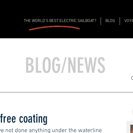
THE WORLD'S BEST ELECTRIC SAILBOAT?
BLOG
VOY
BLOG/NEWS
 free coating
e not done anything under the waterline 