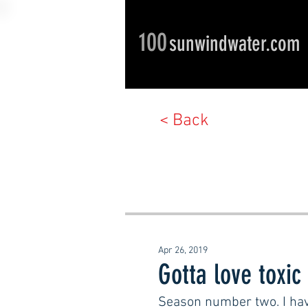
100
sunwindwater.com
< Back
Apr 26, 2019
Gotta love toxic
Season number two. I hav