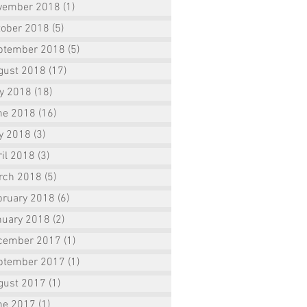
vember 2018
(1)
1 post
tober 2018
(5)
5 posts
ptember 2018
(5)
5 posts
gust 2018
(17)
17 posts
ly 2018
(18)
18 posts
ne 2018
(16)
16 posts
y 2018
(3)
3 posts
il 2018
(3)
3 posts
rch 2018
(5)
5 posts
bruary 2018
(6)
6 posts
nuary 2018
(2)
2 posts
cember 2017
(1)
1 post
ptember 2017
(1)
1 post
gust 2017
(1)
1 post
ne 2017
(1)
1 post