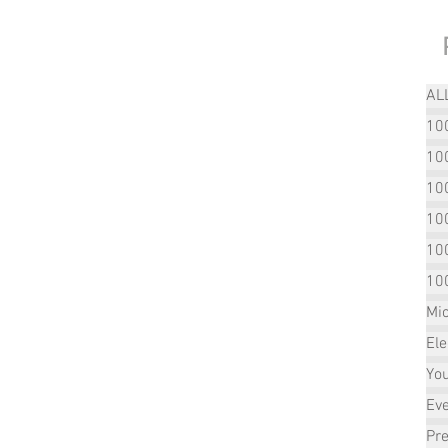
AL
100
100
10
10
10
10
Mic
Ele
Yo
Ev
Pre