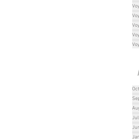
Vo
Vo
Vo
Vo
Vo
Oc
Se
Au
Ju
Ju
Ja