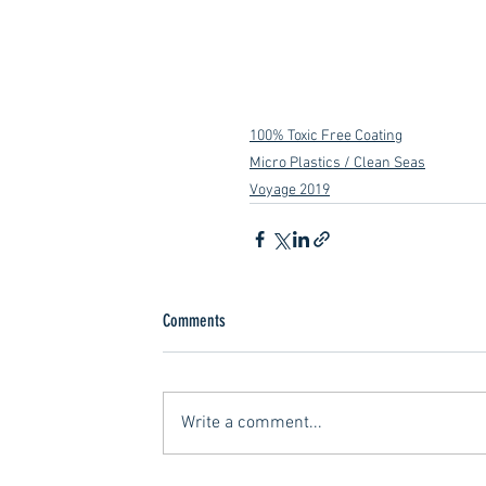
100% Toxic Free Coating
Micro Plastics / Clean Seas
Voyage 2019
Comments
Write a comment...