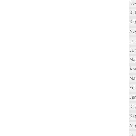
No
Oc
Se
Au
Ju
Ju
Ma
Apr
Ma
Fe
Ja
De
Se
Au
Ju