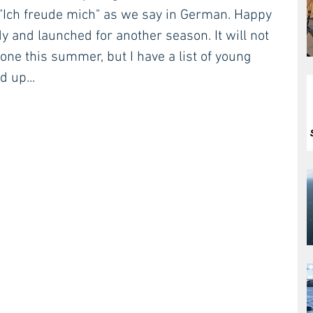
. "Ich freude mich" as we say in German. Happy 
y and launched for another season. It will not 
one this summer, but I have a list of young 
 up...