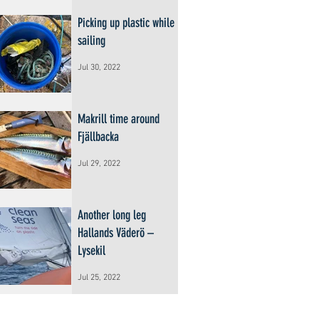
Picking up plastic while
sailing
Jul 30, 2022
Makrill time around
Fjällbacka
Jul 29, 2022
Another long leg
Hallands Väderö –
Lysekil
Jul 25, 2022