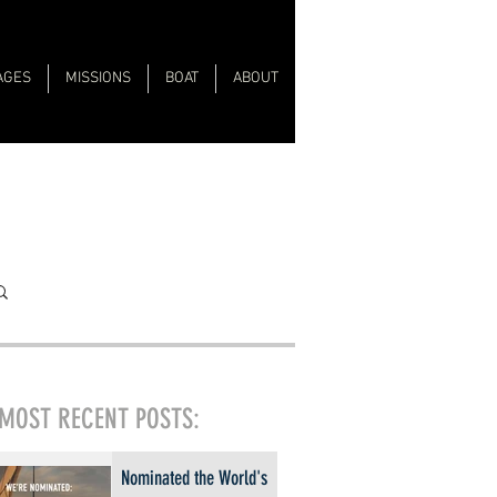
AGES
MISSIONS
BOAT
ABOUT
MOST RECENT POSTS:
Nominated the World's