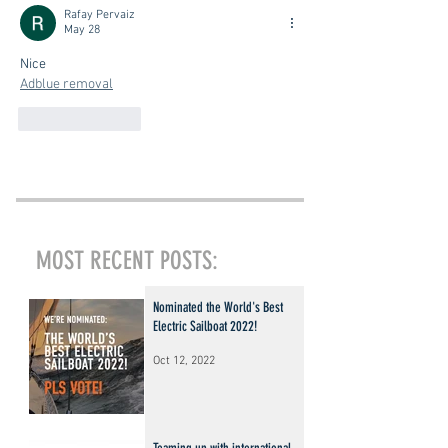
Rafay Pervaiz
May 28
Nice
Adblue removal
Like
Reply
MOST RECENT POSTS:
Nominated the World's Best
Electric Sailboat 2022!
Oct 12, 2022