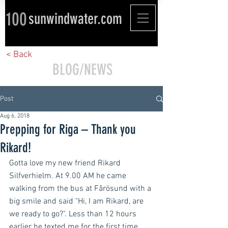
100
sunwindwater.com
< Back
BLOG/NEWS
Post
Aug 6, 2018
Prepping for Riga – Thank you
Rikard!
Gotta love my new friend Rikard 
Silfverhielm. At 9.00 AM he came 
walking from the bus at Fårösund with a 
big smile and said "Hi, I am Rikard, are 
we ready to go?". Less than 12 hours 
earlier he texted me for the first time 