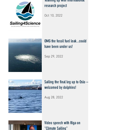
Teaming up with international
research project
Oct 10, 2022
OMG the fossil fuel leak...could
have been under us!
Sep 29, 2022
Sailing the final leg up to Oslo –
welcomed by dolphins!
Aug 28, 2022
Video speech with Riga on
"Climate Sailing"