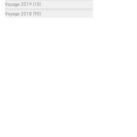
Voyage 2019
(10)
10 posts
Voyage 2018
(90)
90 posts
ALL POSTS ARCHIVE:
October 2022
(2)
2 posts
September 2022
(1)
1 post
August 2022
(2)
2 posts
July 2022
(16)
16 posts
June 2022
(3)
3 posts
January 2021
(1)
1 post
December 2020
(1)
1 post
October 2020
(2)
2 posts
September 2020
(3)
3 posts
August 2020
(3)
3 posts