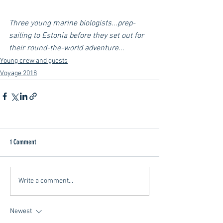
Three young marine biologists...prep-
sailing to Estonia before they set out for 
their round-the-world adventure...
Young crew and guests
Voyage 2018
1 Comment
Write a comment...
Newest