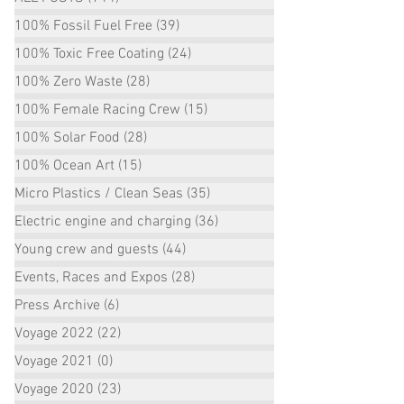
100% Fossil Fuel Free
(39)
39 posts
100% Toxic Free Coating
(24)
24 posts
100% Zero Waste
(28)
28 posts
100% Female Racing Crew
(15)
15 posts
100% Solar Food
(28)
28 posts
100% Ocean Art
(15)
15 posts
Micro Plastics / Clean Seas
(35)
35 posts
Electric engine and charging
(36)
36 posts
Young crew and guests
(44)
44 posts
Events, Races and Expos
(28)
28 posts
Press Archive
(6)
6 posts
Voyage 2022
(22)
22 posts
Voyage 2021
(0)
0 posts
Voyage 2020
(23)
23 posts