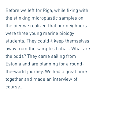
Before we left for Riga, while fixing with 
the stinking microplastic samples on 
the pier we realized that our neighbors 
were three young marine biology 
students. They could-t keep themselves 
away from the samples haha... What are 
the odds? They came sailing from 
Estonia and are planning for a round-
the-world journey. We had a great time 
together and made an interview of 
course...