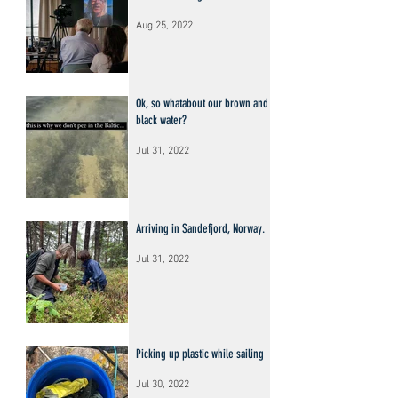
Aug 25, 2022
Ok, so whatabout our brown and
black water?
Jul 31, 2022
Arriving in Sandefjord, Norway.
Jul 31, 2022
Picking up plastic while sailing
Jul 30, 2022