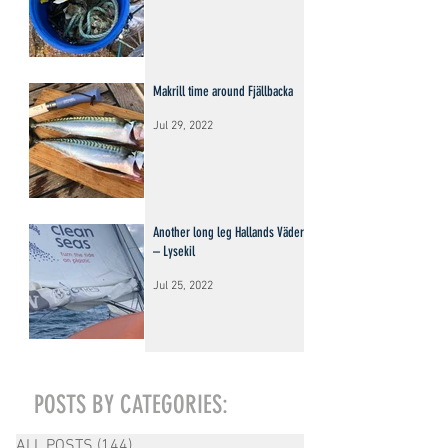
Makrill time around Fjällbacka
Jul 29, 2022
Another long leg Hallands Väderö
– Lysekil
Jul 25, 2022
POSTS BY CATEGORIES:
ALL POSTS
(144)
144 posts