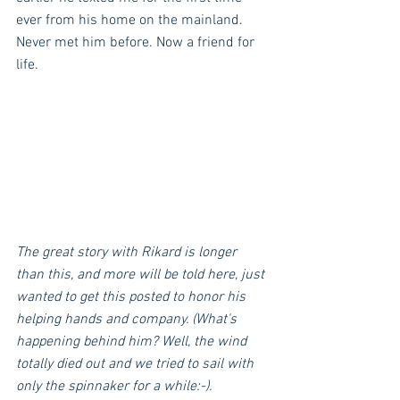
ever from his home on the mainland. 
Never met him before. Now a friend for 
life.
The great story with Rikard is longer 
than this, and more will be told here, just 
wanted to get this posted to honor his 
helping hands and company. (What's 
happening behind him? Well, the wind 
totally died out and we tried to sail with 
only the spinnaker for a while:-).