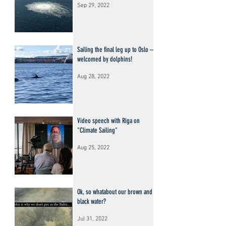
Sep 29, 2022
Sailing the final leg up to Oslo –
welcomed by dolphins!
Aug 28, 2022
Video speech with Riga on
"Climate Sailing"
Aug 25, 2022
Ok, so whatabout our brown and
black water?
Jul 31, 2022