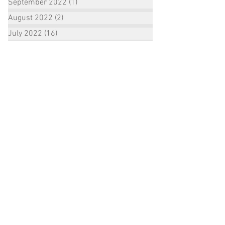
September 2022
(1)
1 post
August 2022
(2)
2 posts
July 2022
(16)
16 posts
June 2022
(3)
3 posts
January 2021
(1)
1 post
December 2020
(1)
1 post
October 2020
(2)
2 posts
September 2020
(3)
3 posts
August 2020
(3)
3 posts
July 2020
(3)
3 posts
June 2020
(7)
7 posts
May 2020
(2)
2 posts
April 2020
(1)
1 post
February 2020
(1)
1 post
December 2019
(1)
1 post