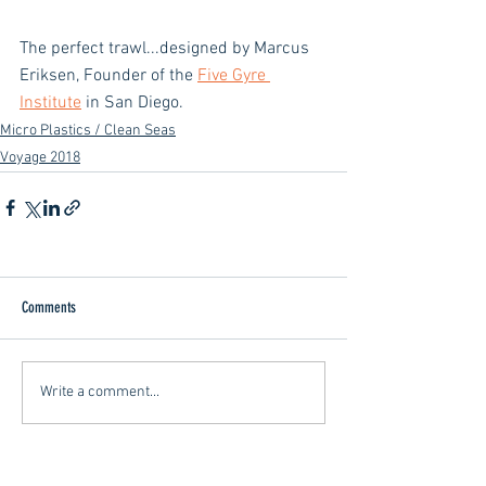
The perfect trawl...designed by Marcus 
Eriksen, Founder of the 
Five Gyre 
Institute
 in San Diego.
Micro Plastics / Clean Seas
Voyage 2018
Comments
Write a comment...