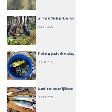
Arriving in Sandefjord, Norway.
Jul 31, 2022
Picking up plastic while sailing
Jul 30, 2022
Makrill time around Fjällbacka
Jul 29, 2022