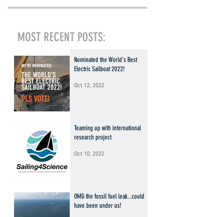
MOST RECENT POSTS:
Nominated the World's Best
Electric Sailboat 2022!
Oct 12, 2022
Teaming up with international
research project
Oct 10, 2022
OMG the fossil fuel leak...could
have been under us!