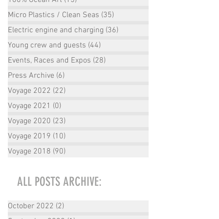
Micro Plastics / Clean Seas
(35)
35 posts
Electric engine and charging
(36)
36 posts
Young crew and guests
(44)
44 posts
Events, Races and Expos
(28)
28 posts
Press Archive
(6)
6 posts
Voyage 2022
(22)
22 posts
Voyage 2021
(0)
0 posts
Voyage 2020
(23)
23 posts
Voyage 2019
(10)
10 posts
Voyage 2018
(90)
90 posts
ALL POSTS ARCHIVE:
October 2022
(2)
2 posts