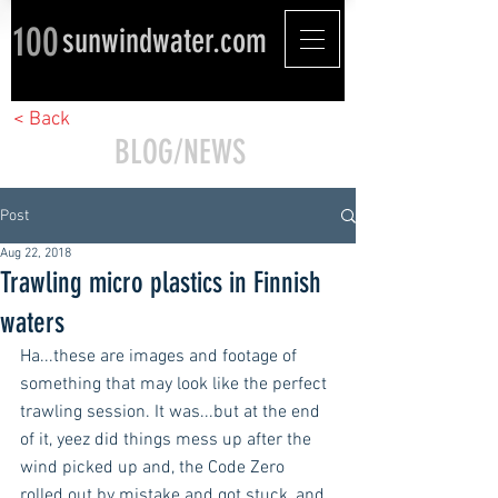
100
sunwindwater.com
< Back
BLOG/NEWS
Post
Aug 22, 2018
Trawling micro plastics in Finnish
waters
Ha...these are images and footage of 
something that may look like the perfect 
trawling session. It was...but at the end 
of it, yeez did things mess up after the 
wind picked up and, the Code Zero 
rolled out by mistake and got stuck, and 