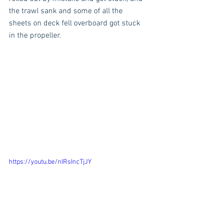
the trawl sank and some of all the 
sheets on deck fell overboard got stuck 
in the propeller. 
https://youtu.be/nIRsIncTjJY