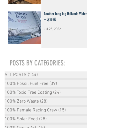
Another long leg Hallands Väderö
– Lysekil
Jul 25, 2022
POSTS BY CATEGORIES:
ALL POSTS
(144)
144 posts
100% Fossil Fuel Free
(39)
39 posts
100% Toxic Free Coating
(24)
24 posts
100% Zero Waste
(28)
28 posts
100% Female Racing Crew
(15)
15 posts
100% Solar Food
(28)
28 posts
100% Ocean Art
(15)
15 posts